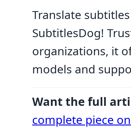
Translate subtitles
SubtitlesDog! Trus
organizations, it 
models and support
Want the full arti
complete piece o