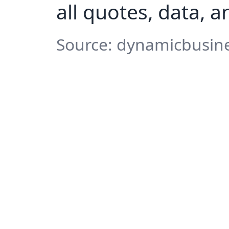
all quotes, data, 
Source: dynamicbusine