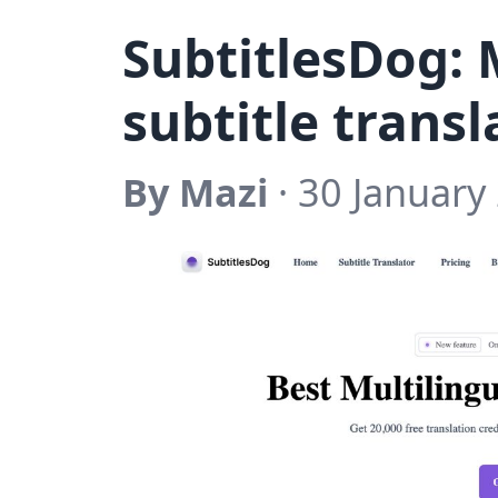
SubtitlesDog: 
subtitle transl
By Mazi
· 30 January