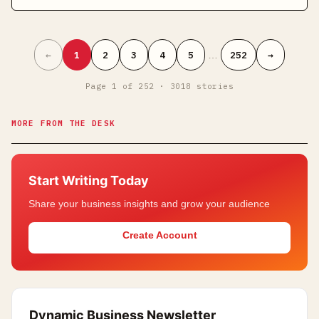
←
1
2
3
4
5
…
252
→
Page
1
of
252
·
3018
stories
MORE FROM THE DESK
Start Writing Today
Share your business insights and grow your audience
Create Account
Dynamic Business Newsletter