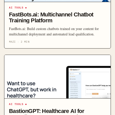
AI TOOLS
◆
FastBots.ai: Multichannel Chatbot
Training Platform
FastBots.ai: Build custom chatbots trained on your content for
multichannel deployment and automated lead qualification.
MAZI
·
2
MIN
AI TOOLS
◆
BastionGPT: Healthcare AI for