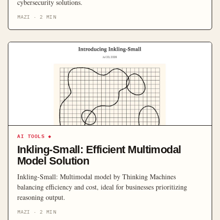
cybersecurity solutions.
MAZI
·
2
MIN
AI TOOLS
◆
Inkling-Small: Efficient Multimodal
Model Solution
Inkling-Small: Multimodal model by Thinking Machines
balancing efficiency and cost, ideal for businesses prioritizing
reasoning output.
MAZI
·
2
MIN