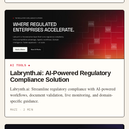
AI TOOLS
◆
Labrynth.ai: AI-Powered Regulatory
Compliance Solution
Labrynth.ai: Streamline regulatory compliance with AI-powered
workflows, document validation, live monitoring, and domain-
specific guidance.
MAZI
·
2
MIN