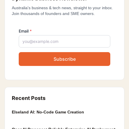
Australia's business & tech news, straight to your inbox.
Join thousands of founders and SME owners.
Email
*
Subscribe
Recent Posts
Elseland AI: No-Code Game Creation