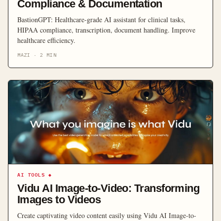
Compliance & Documentation
BastionGPT: Healthcare-grade AI assistant for clinical tasks,
HIPAA compliance, transcription, document handling. Improve
healthcare efficiency.
MAZI
·
2
MIN
AI TOOLS
◆
Vidu AI Image-to-Video: Transforming
Images to Videos
Create captivating video content easily using Vidu AI Image-to-