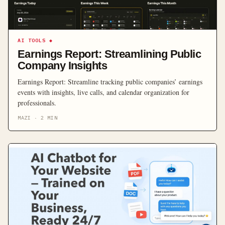
AI TOOLS
◆
Earnings Report: Streamlining Public
Company Insights
Earnings Report: Streamline tracking public companies’ earnings
events with insights, live calls, and calendar organization for
professionals.
MAZI
·
2
MIN