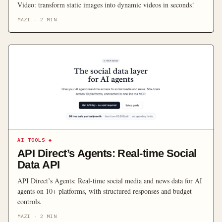
Video: transform static images into dynamic videos in seconds!
MAZI
·
2
MIN
AI TOOLS
◆
API Direct’s Agents: Real-time Social
Data API
API Direct’s Agents: Real-time social media and news data for AI
agents on 10+ platforms, with structured responses and budget
controls.
MAZI
·
2
MIN