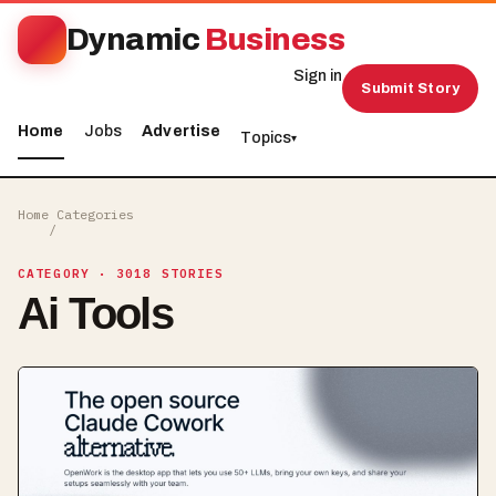
Dynamic
Business
Sign in
Submit Story
Home
Jobs
Advertise
Topics
▾
Home
Categories
/
CATEGORY
· 3018 STORIES
Ai Tools