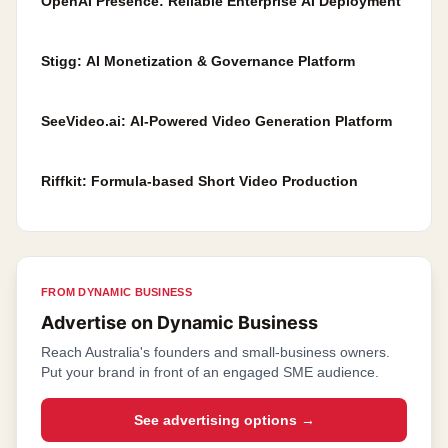
OpenAI Presence: Reliable Enterprise AI Deployment
Stigg: AI Monetization & Governance Platform
SeeVideo.ai: AI-Powered Video Generation Platform
Riffkit: Formula-based Short Video Production
FROM DYNAMIC BUSINESS
Advertise on Dynamic Business
Reach Australia's founders and small-business owners.
Put your brand in front of an engaged SME audience.
See advertising options
→