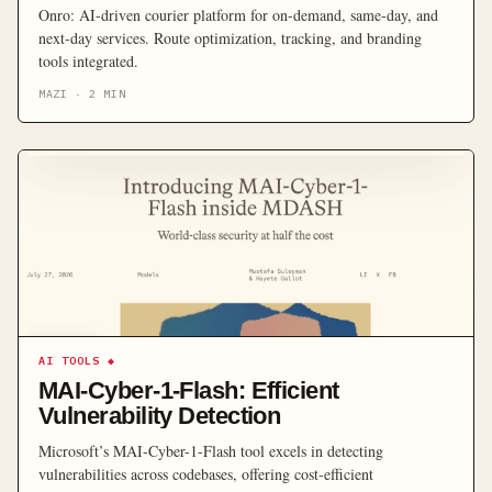
Onro: AI-driven courier platform for on-demand, same-day, and
next-day services. Route optimization, tracking, and branding
tools integrated.
MAZI
·
2
MIN
AI TOOLS
◆
MAI-Cyber-1-Flash: Efficient
Vulnerability Detection
Microsoft’s MAI-Cyber-1-Flash tool excels in detecting
vulnerabilities across codebases, offering cost-efficient