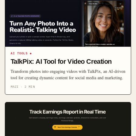
AI TOOLS
◆
TalkPix: AI Tool for Video Creation
Transform photos into engaging videos with TalkPix, an AI-driven
tool for creating dynamic content for social media and marketing.
MAZI
·
2
MIN