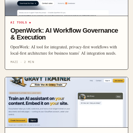
AI TOOLS
◆
OpenWork: AI Workflow Governance
& Execution
OpenWork: AI tool for integrated, privacy-first workflows with
local-first architecture for business teams’ AI integration needs.
MAZI
·
2
MIN