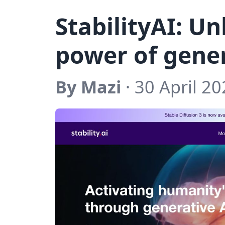
StabilityAI: U
power of gene
By Mazi
· 30 April 20