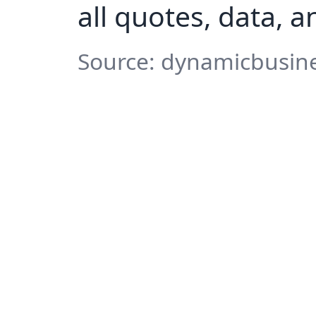
all quotes, data, 
Source: dynamicbusine