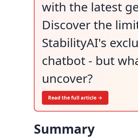
with the latest g
Discover the limit
StabilityAI's excl
chatbot - but wha
uncover?
Read the full article →
Summary