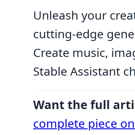
Unleash your creati
cutting-edge gene
Create music, ima
Stable Assistant c
Want the full arti
complete piece o