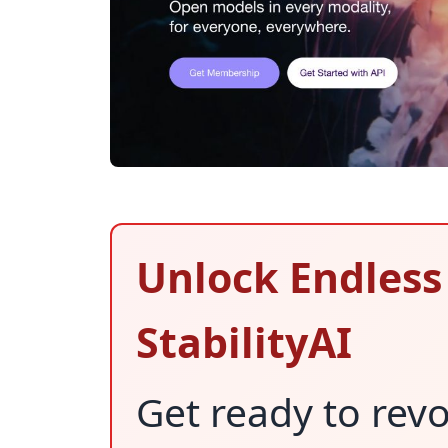
Unlock Endless 
StabilityAI
Get ready to revo