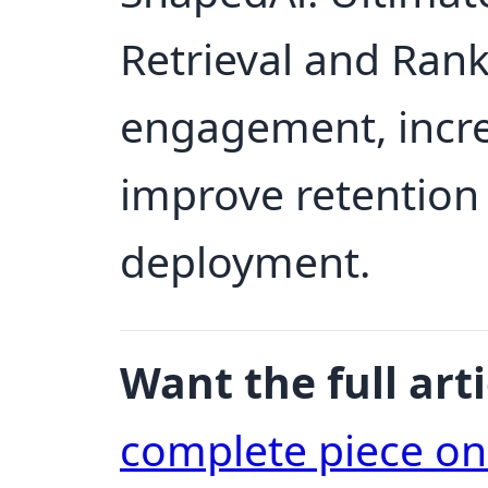
Retrieval and Ran
engagement, incre
improve retention 
deployment.
Want the full arti
complete piece o