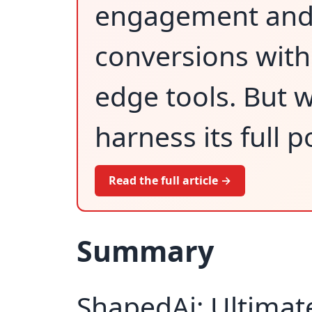
engagement and
conversions with
edge tools. But wi
harness its full p
Read the full article →
Summary
ShapedAi: Ultimate