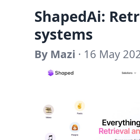
ShapedAi: Retr
systems
By Mazi
· 16 May 20