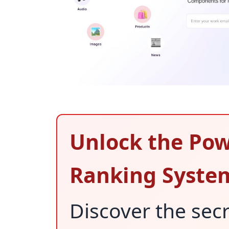
Unlock the Pow
Ranking Syste
Discover the sec