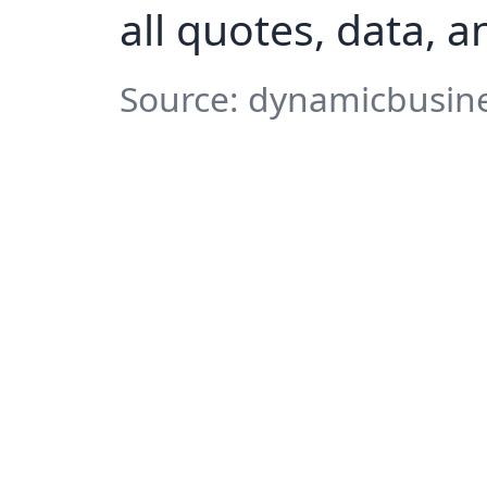
all quotes, data, 
Source: dynamicbusine