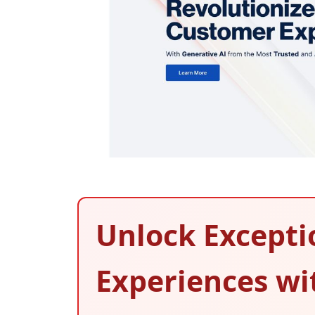
Unlock Excepti
Experiences wi