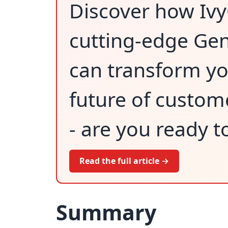
Discover how Iv
cutting-edge Gen
can transform yo
future of custom
- are you ready t
Read the full article →
Summary