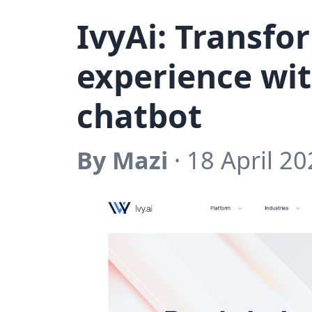
IvyAi: Transf
experience wit
chatbot
By Mazi
· 18 April 20