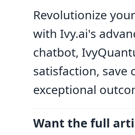
Revolutionize you
with Ivy.ai's adva
chatbot, IvyQuant
satisfaction, save 
exceptional outco
Want the full arti