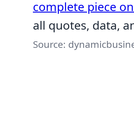
complete piece o
all quotes, data, 
Source: dynamicbusine