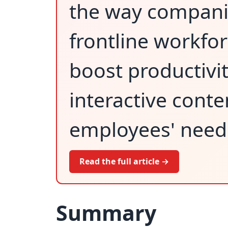
the way companie
frontline workfo
boost productivit
interactive conte
employees' need
Read the full article →
Summary