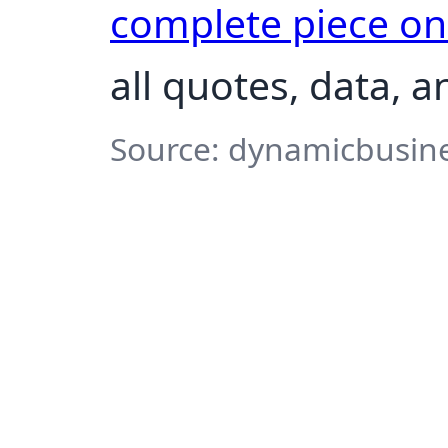
complete piece o
all quotes, data, 
Source: dynamicbusine