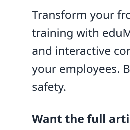
Transform your fr
training with edu
and interactive co
your employees. B
safety.
Want the full arti