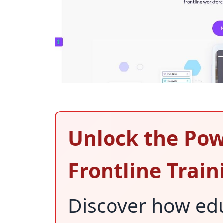
Unlock the Pow
Frontline Train
Discover how ed