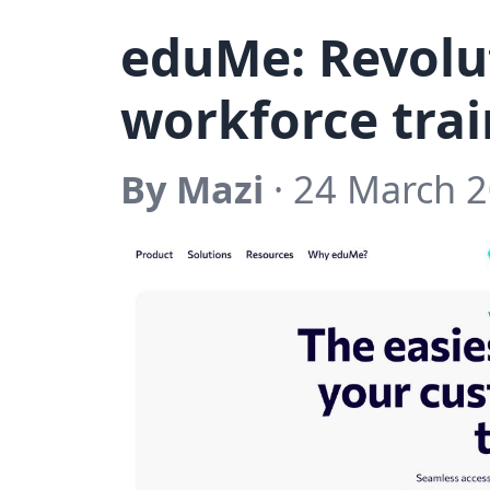
eduMe: Revolut
workforce trai
By Mazi
· 24 March 2