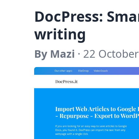
DocPress: Sma
writing
By Mazi
· 22 October