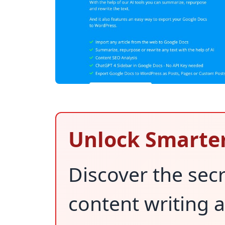
Unlock Smarter
Discover the secr
content writing 