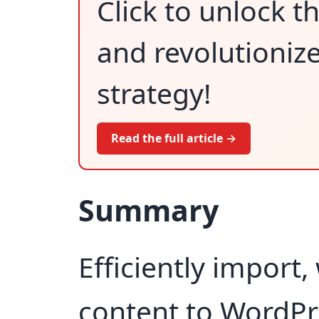
Click to unlock 
and revolutioniz
strategy!
Read the full article →
Summary
Efficiently import,
content to WordPr