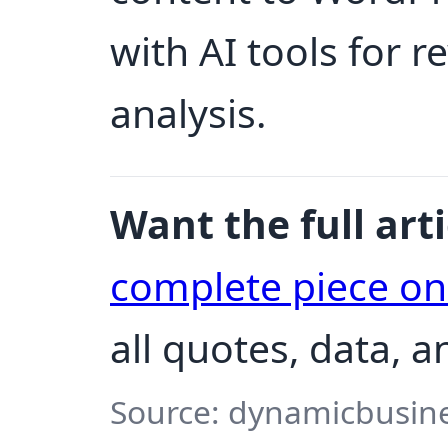
with AI tools for 
analysis.
Want the full arti
complete piece o
all quotes, data, 
Source: dynamicbusine