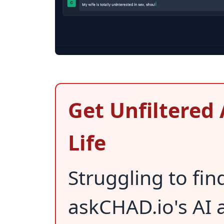
Get Unfiltered 
Life
Struggling to fin
askCHAD.io's AI a