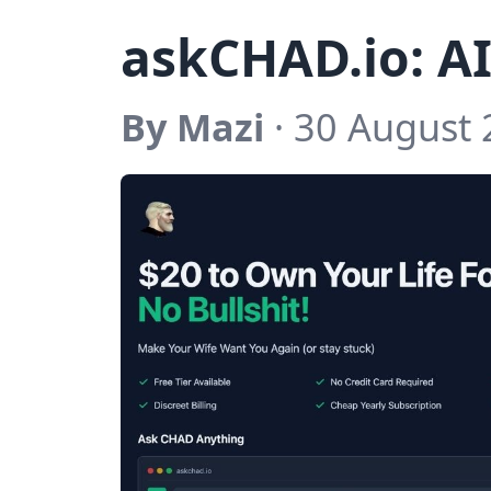
askCHAD.io: AI
By Mazi
· 30 August 