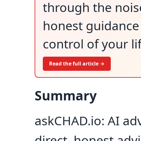
through the nois
honest guidance 
control of your li
Read the full article →
Summary
askCHAD.io: AI adv
direct, honest adv