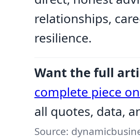
relationships, car
resilience.
Want the full arti
complete piece o
all quotes, data, 
Source: dynamicbusine