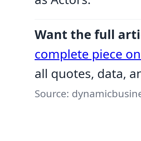
Want the full arti
complete piece o
all quotes, data, 
Source: dynamicbusine