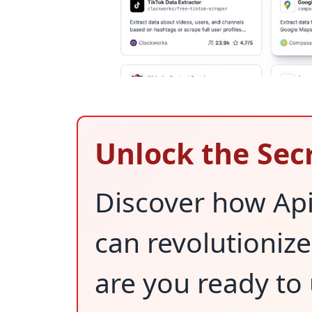
Unlock the Sec
Discover how Api
can revolutioniz
are you ready to 