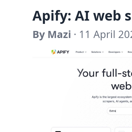
Apify: AI web 
By Mazi
· 11 April 20