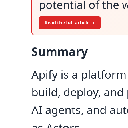
potential of the 
Read the full article →
Summary
Apify is a platfor
build, deploy, and
AI agents, and au
as Actors.